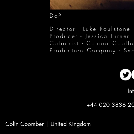
DoP
Director - Luke Roulstone
Producer - Jessica Turner
Colourist - Connor Coolb
Production Company - Sna
In
+44 020 3836 2
Colin Coomber | United Kingdom