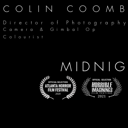
COLIN COOM
Director of Photograph
Camera & Gimbal Op
Colourist
MIDNI