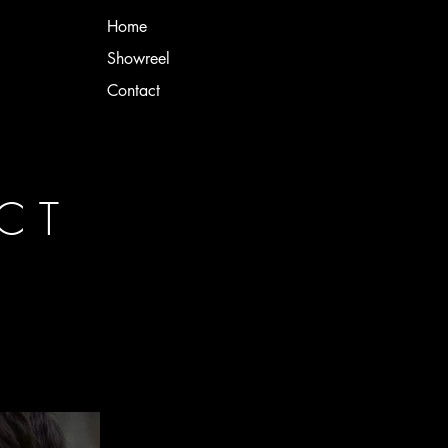
Home
Showreel
Contact
NCT