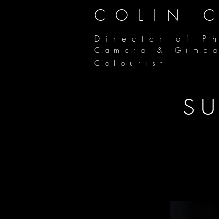
COLIN 
Director of P
Camera & Gimb
Colourist
SU