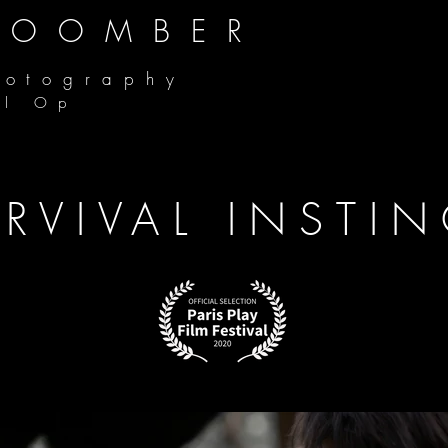
COOMBER
hotography
al Op
RVIVAL INSTI